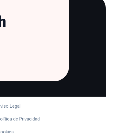
h
egal
érminos y Condiciones
viso Legal
olítica de Privacidad
ookies