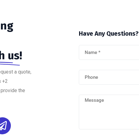
ing
Have
Any
Questions?
h us!
equest a quote,
s +2
 provide the