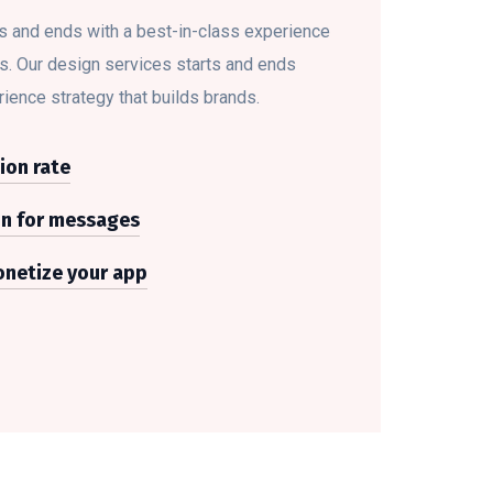
s and ends with a best-in-class experience
ds. Our design services starts and ends
rience strategy that builds brands.
ion rate
on for messages
netize your app