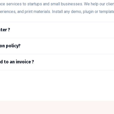
nce services to startups and small businesses. We help our clie
periences, and print materials. Install any demo, plugin or templa
ter ?
on policy?
d to an invoice ?