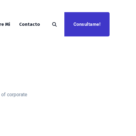
Consultame!
re Mi
Contacto
 of corporate