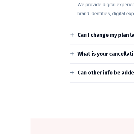
We provide digital experie
brand identities, digital ex
Can I change my plan la
What is your cancellati
Can other info be adde