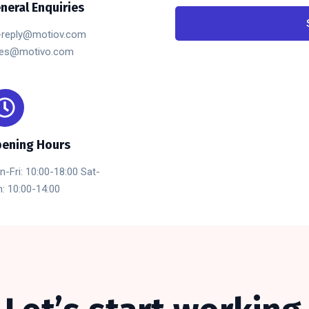
neral Enquiries
-reply@motiov.com
les@motivo.com
ening Hours
-Fri: 10:00-18:00 Sat-
: 10:00-14:00