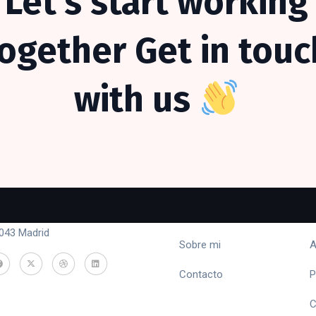
Let’s
start
working
together
Get
in
touc
with
us
ntacto
Menú
L
lle Emiliano Barral 16, piso 9 -
Inicio
T
043 Madrid
Sobre mi
A
Contacto
P
C