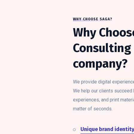
WHY CHOOSE SAGA?
Why Choos
Consulting 
company?
We provide digital experienc
We help our clients succeed by
experiences, and print materia
matter of seconds.
Unique brand identit