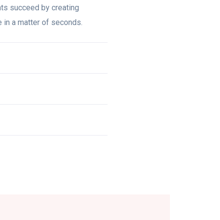
nts succeed by creating
te in a matter of seconds.