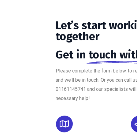
Let’s
start
work
together
Get in
touch wit
Please complete the form below, to r
and we’ll be in touch. Or you can call u
01161145741 and our specialists will
necessary help!