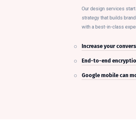
Our design services start
strategy that builds bran
with a best-in-class expe
Increase your convers
End-to-end encrypti
Google mobile can mo