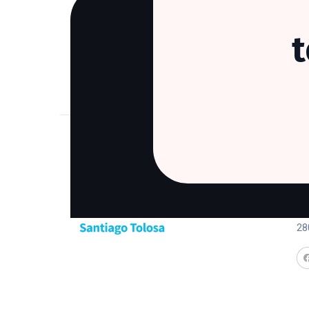
Co
Ca
28