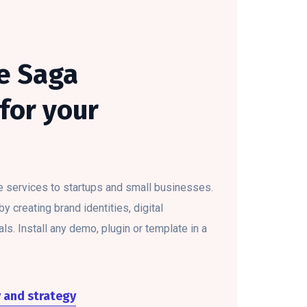
e Saga
for your
e services to startups and small businesses.
 creating brand identities, digital
ls. Install any demo, plugin or template in a
y and strategy