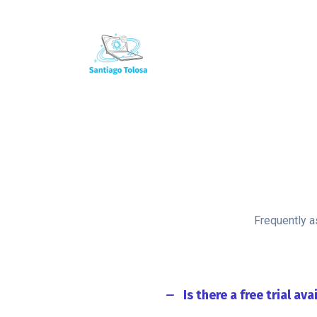
+34 666 47 30 30
info@santiagotolosa.com
Frequently a
Is there a free trial ava