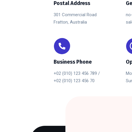
Postal Address
Ge
301 Commercial Road
no
Fratton, Australia
sa
Business Phone
Op
+02 (010) 123 456 789 /
Mon
+02 (010) 123 456 70
Sun