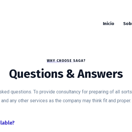
Inicio
Sob
WHY CHOOSE SAGA?
Questions & Answers
sked questions. To provide consultancy for preparing of all sorts
and any other services as the company may think fit and proper.
ilable?